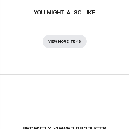
YOU MIGHT ALSO LIKE
VIEW MORE ITEMS
RECENTLY VIEWED PRODUCTS