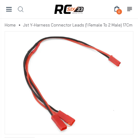
0
Home
Jst Y-Harness Connector Leads (1 Female To 2 Male) 17Cm