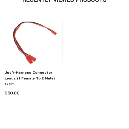
Jst Y-Harness Connector
Leads (1 Female To 2 Male)
17Cm
$50.00