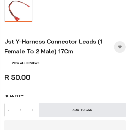
Jst Y-Harness Connector Leads (1
Female To 2 Male) 17Cm
VIEW ALL REVIEWS
R 50.00
QUANTITY:
-
+
ADD TO BAG