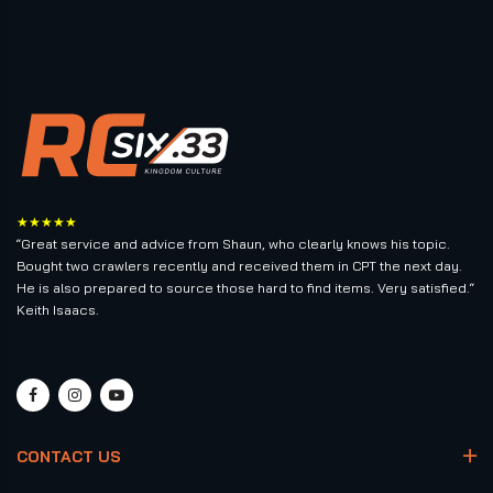
★★★★★
“Great service and advice from Shaun, who clearly knows his topic.
Bought two crawlers recently and received them in CPT the next day.
He is also prepared to source those hard to find items. Very satisfied.“
Keith Isaacs.
CONTACT US