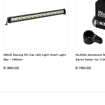
MEUS Racing RC Car LED Light Roof Light
INJORA Aluminum N
Bar - 145mm
Servo Saver for 1/
R 390.00
R 790.00