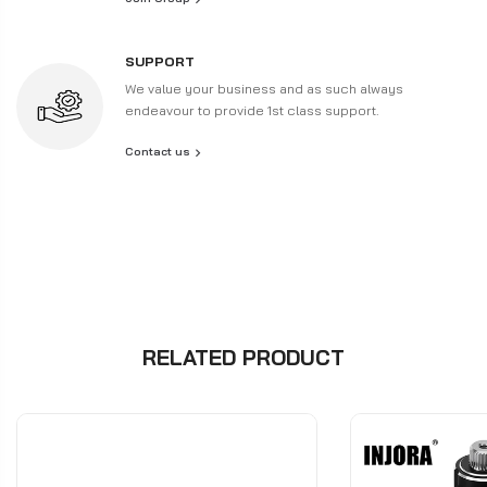
SUPPORT
We value your business and as such always
endeavour to provide 1st class support.
Contact us
RELATED PRODUCT