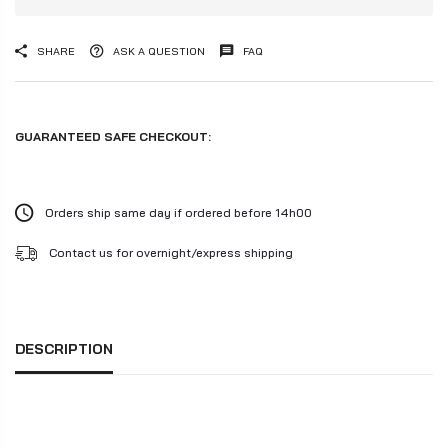
SHARE
ASK A QUESTION
FAQ
GUARANTEED SAFE CHECKOUT:
Orders ship same day if ordered before 14h00
Contact us for overnight/express shipping
DESCRIPTION