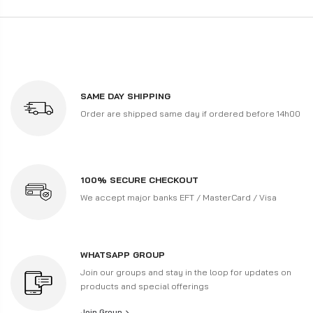
SAME DAY SHIPPING
Order are shipped same day if ordered before 14h00
100% SECURE CHECKOUT
We accept major banks EFT / MasterCard / Visa
WHATSAPP GROUP
Join our groups and stay in the loop for updates on
products and special offerings
Join Group