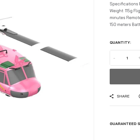
Specifications
Weight: 115g Fl
minutes Remote
150 meters Batte
QUANTITY:
-
SHARE
GUARANTEED S