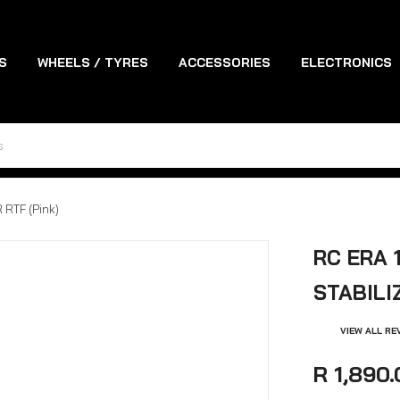
S
WHEELS / TYRES
ACCESSORIES
ELECTRONICS
ES
TOOLS
RTF (Pink)
RC ERA 
STABILI
VIEW ALL RE
R 1,890