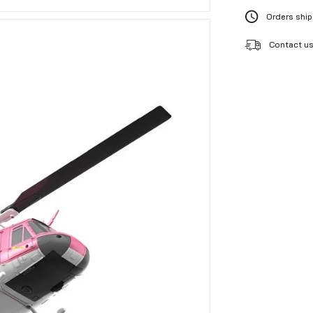
Orders ship
Contact us