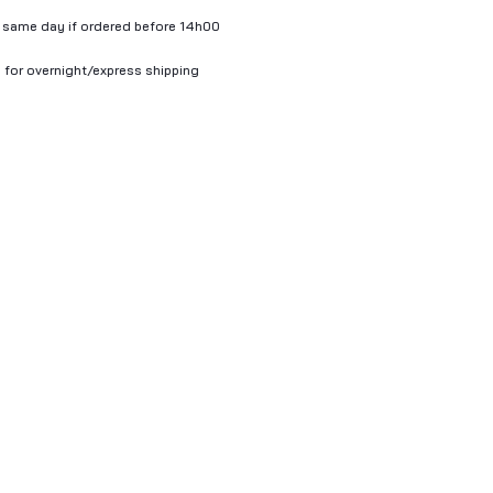
 same day if ordered before 14h00
 for overnight/express shipping