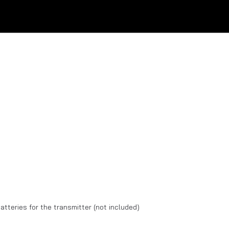
batteries for the transmitter (not included)