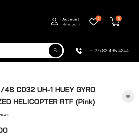
0
0
Account
Hello, Login
+ (27) 82 495 4244
1/48 C032 UH-1 HUEY GYRO
ZED HELICOPTER RTF (Pink)
VIEWS
.00