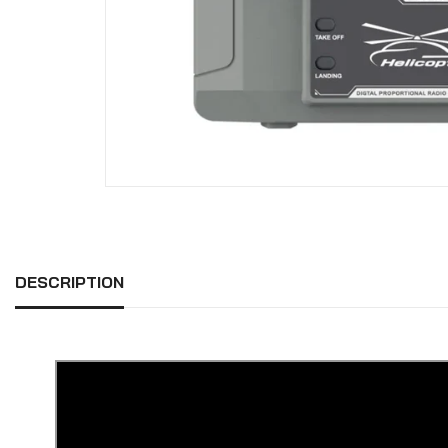
DESCRIPTION