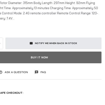
 Rotor Diameter: 315mm Body Length: 297mm Height: 92mm Flying
ight Time: Approximately 13 minutes Charging Time: Approximately 50
 Control Mode: 2.4G remote controller Remote Control Range: 120-
ry: 7.4V...
+
NOTIFY ME WHEN BACK IN STOCK
BUY IT NOW
ASK A QUESTION
FAQ
AFE CHECKOUT: