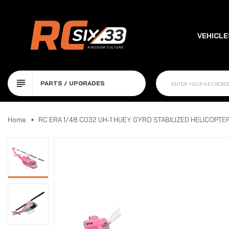
VEHICLE
PARTS / UPGRADES
UPGRAD
Home
RC ERA 1/48 C032 UH-1 HUEY GYRO STABILIZED HELICOPTER 