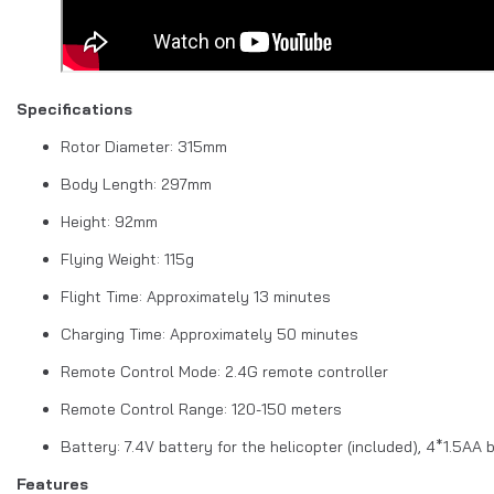
Specifications
Rotor Diameter: 315mm
Body Length: 297mm
Height: 92mm
Flying Weight: 115g
Flight Time: Approximately 13 minutes
Charging Time: Approximately 50 minutes
Remote Control Mode: 2.4G remote controller
Remote Control Range: 120-150 meters
Battery: 7.4V battery for the helicopter (included), 4*1.5AA 
Features